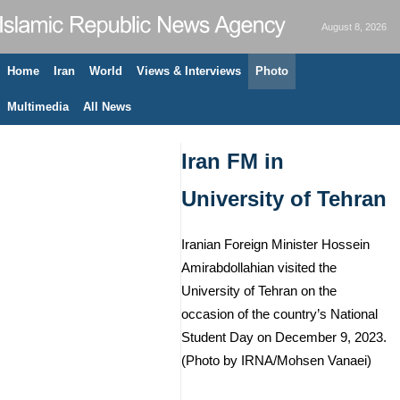
August 8, 2026
Home
Iran
World
Views & Interviews
Photo
Multimedia
All News
Iran FM in
University of Tehran
Iranian Foreign Minister Hossein
Amirabdollahian visited the
University of Tehran on the
occasion of the country’s National
Student Day on December 9, 2023.
(Photo by IRNA/Mohsen Vanaei)