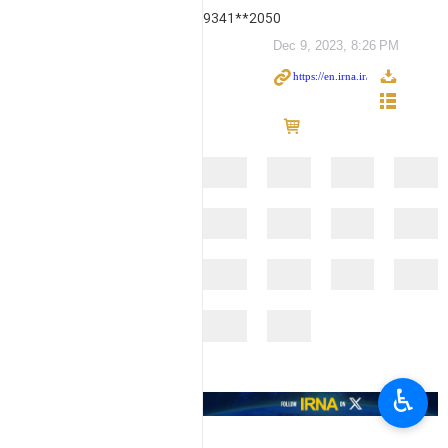
9341**2050
Dec 9, 2023, 8:26 PM
♿︎