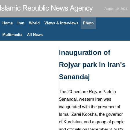
August 10, 2026
Home
Iran
World
Views & Interviews
Photo
Multimedia
All News
Inauguration of
Rojyar park in Iran's
Sanandaj
The 20-hectare Rojyar Park in
Sanandaj, western Iran was
inaugurated with the presence of
Ismail Zarei Koosha, the governor
of Kurdistan, and a group of people
and officials on December 8, 2023.