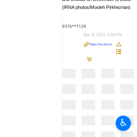
(IRNA photos/Mosleh Pirkhezrian)
9376**7129
Dec 9, 2023, 2:04 PM
♿︎