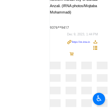
Anzali. (IRNA photos/Mojtaba
Mohammadi)
9376**9417
Dec 9, 2023, 1:44 PM
♿︎