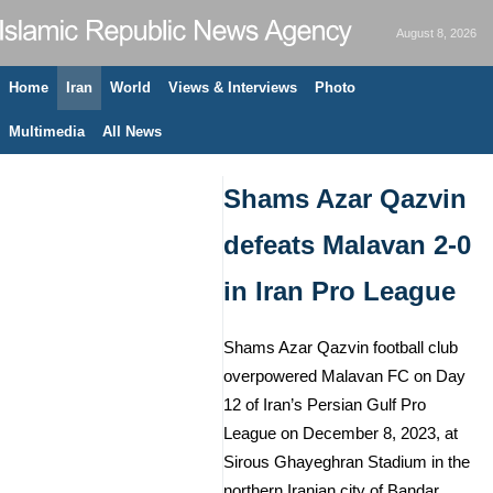
August 8, 2026
Home
Iran
World
Views & Interviews
Photo
Multimedia
All News
Shams Azar Qazvin
defeats Malavan 2-0
in Iran Pro League
Shams Azar Qazvin football club
overpowered Malavan FC on Day
12 of Iran’s Persian Gulf Pro
League on December 8, 2023, at
Sirous Ghayeghran Stadium in the
northern Iranian city of Bandar