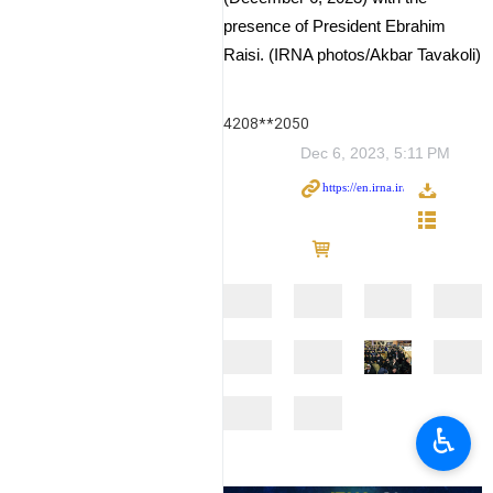
presence of President Ebrahim
Raisi. (IRNA photos/Akbar Tavakoli)
4208**2050
Dec 6, 2023, 5:11 PM
♿︎