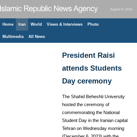
August 8, 2026
Home
Iran
World
Views & Interviews
Photo
Multimedia
All News
President Raisi
attends Students
Day ceremony
The Shahid Beheshti University
hosted the ceremony of
commemorating the National
Student Day in the Iranian capital
Tehran on Wednesday morning
(December 6, 2023) with the