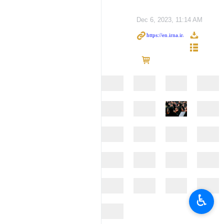
Dec 6, 2023, 11:14 AM
♿︎