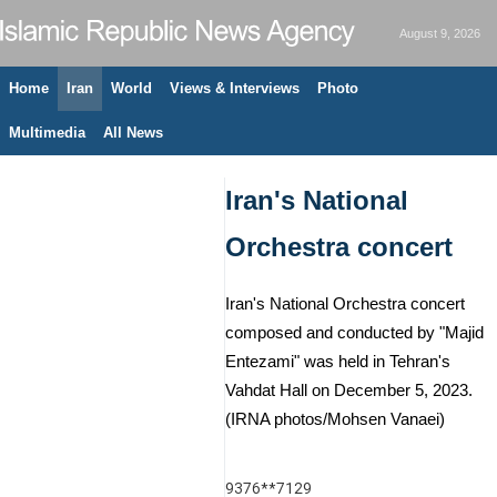
August 9, 2026
Home
Iran
World
Views & Interviews
Photo
Multimedia
All News
Iran's National
Orchestra concert
Iran's National Orchestra concert
composed and conducted by "Majid
Entezami" was held in Tehran's
Vahdat Hall on December 5, 2023.
(IRNA photos/Mohsen Vanaei)
9376**7129