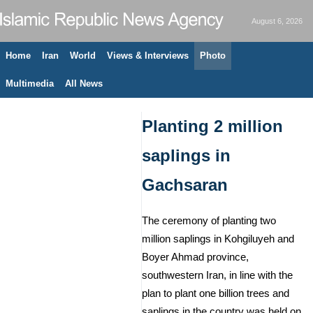
August 6, 2026
Home
Iran
World
Views & Interviews
Photo
Multimedia
All News
Planting 2 million
saplings in
Gachsaran
The ceremony of planting two
million saplings in Kohgiluyeh and
Boyer Ahmad province,
southwestern Iran, in line with the
plan to plant one billion trees and
saplings in the country was held on