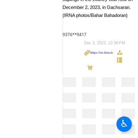
December 2, 2023, in Gachsaran.
(IRNA photos/Bahar Bahadoran)
9376**9417
Dec 3, 2023, 12:38 PM
♿︎