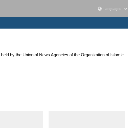
 held by the Union of News Agencies of the Organization of Islamic