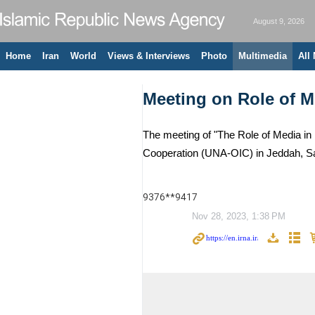
August 9, 2026
Home
Iran
World
Views & Interviews
Photo
Multimedia
All
Meeting on Role of Me
The meeting of "The Role of Media in 
Cooperation (UNA-OIC) in Jeddah, Sa
9376**9417
Nov 28, 2023, 1:38 PM