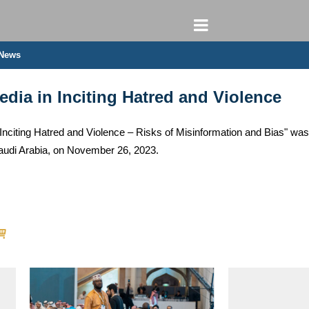
 News
dia in Inciting Hatred and Violence
Inciting Hatred and Violence – Risks of Misinformation and Bias" was
udi Arabia, on November 26, 2023.