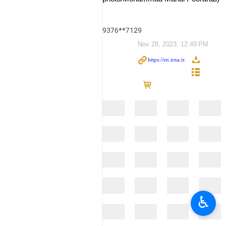
9376**7129
Nov 28, 2023, 12:49 PM
♿︎