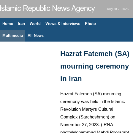
August 7, 2026
Home
Iran
World
Views & Interviews
Photo
Multimedia
All News
Hazrat Fatemeh (SA)
mourning ceremony
in Iran
Hazrat Fatemeh (SA) mourning
ceremony was held in the Islamic
Revolution Martyrs Cultural
Complex (Sarcheshmeh) on
November 27, 2023. (IRNA
photo/Mohammad Mahdi Poorarab)