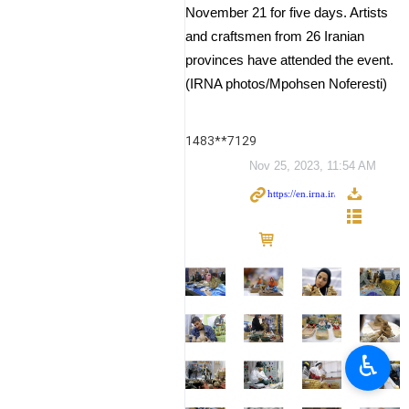
November 21 for five days. Artists
and craftsmen from 26 Iranian
provinces have attended the event.
(IRNA photos/Mpohsen Noferesti)
1483**7129
Nov 25, 2023, 11:54 AM
♿︎