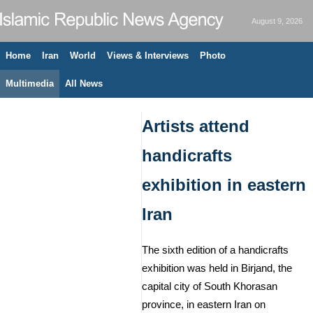
August 9, 2026
Home
Iran
World
Views & Interviews
Photo
Multimedia
All News
Artists attend
handicrafts
exhibition in eastern
Iran
The sixth edition of a handicrafts
exhibition was held in Birjand, the
capital city of South Khorasan
province, in eastern Iran on