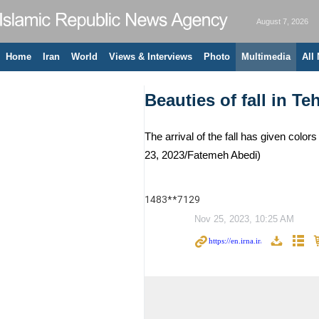
August 7, 2026
Home
Iran
World
Views & Interviews
Photo
Multimedia
All
Beauties of fall in Te
The arrival of the fall has given colo
23, 2023/Fatemeh Abedi)
1483**7129
Nov 25, 2023, 10:25 AM