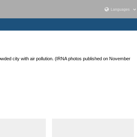
 crowded city with air pollution. (IRNA photos published on November