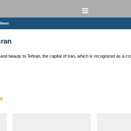
 News
hran
rs and beauty to Tehran, the capital of Iran, which is recognized as a