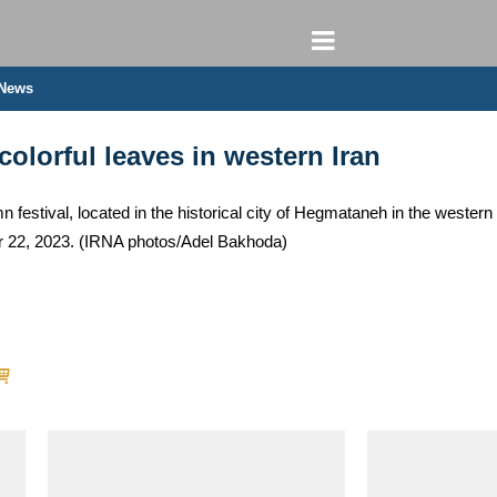
 News
colorful leaves in western Iran
n festival, located in the historical city of Hegmataneh in the west
er 22, 2023. (IRNA photos/Adel Bakhoda)