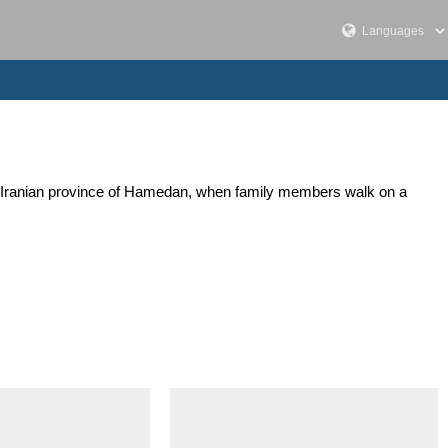
ern Iranian province of Hamedan, when family members walk on a