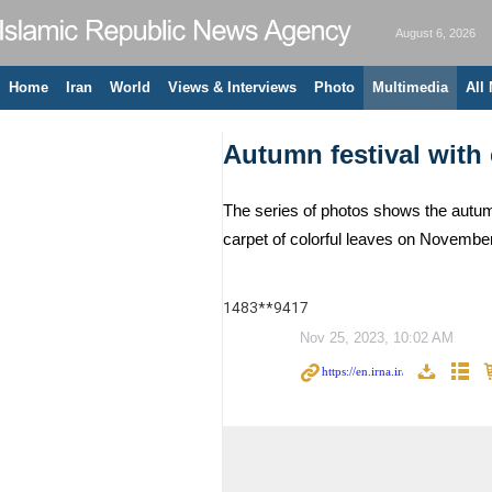
August 6, 2026
Home
Iran
World
Views & Interviews
Photo
Multimedia
All
Autumn festival with 
The series of photos shows the autum
carpet of colorful leaves on Novemb
1483**9417
Nov 25, 2023, 10:02 AM