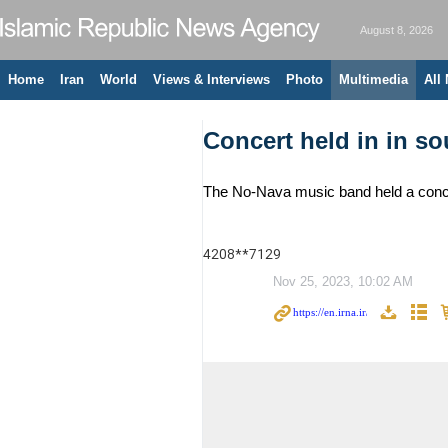
August 8, 2026
Home
Iran
World
Views & Interviews
Photo
Multimedia
All
Concert held in in so
The No-Nava music band held a concer
4208**7129
Nov 25, 2023, 10:02 AM