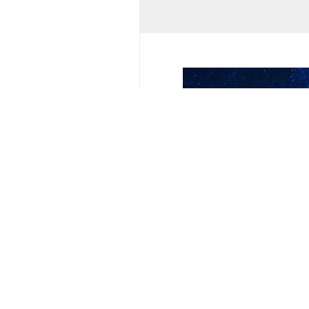
Music Concert
Iran
Bushehr
Your Comment