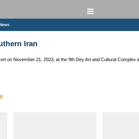
 News
uthern Iran
t on November 21, 2023, at the 9th Dey Art and Cultural Complex in 