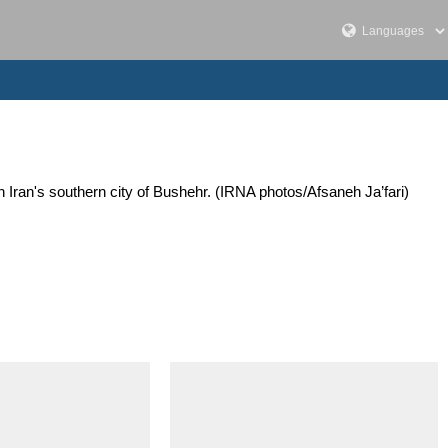
Iran's southern city of Bushehr. (IRNA photos/Afsaneh Ja’fari)