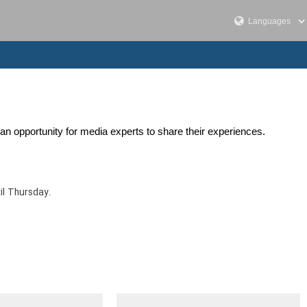
an opportunity for media experts to share their experiences.
il Thursday.