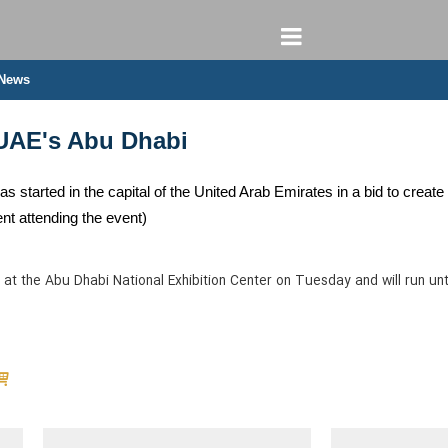
 News
UAE's Abu Dhabi
tarted in the capital of the United Arab Emirates in a bid to create 
t attending the event)
at the Abu Dhabi National Exhibition Center on Tuesday and will run unt