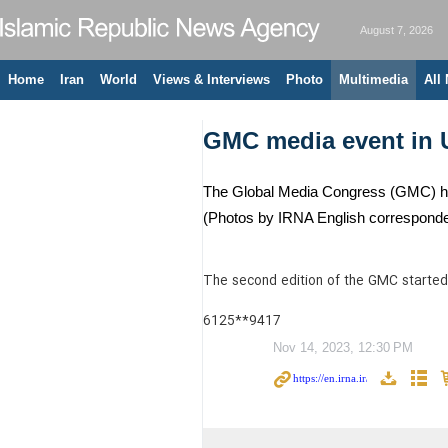
August 7, 2026
Home
Iran
World
Views & Interviews
Photo
Multimedia
All
GMC media event in 
The Global Media Congress (GMC) has s
(Photos by IRNA English corresponden
The second edition of the GMC started 
6125**9417
Nov 14, 2023, 12:30 PM