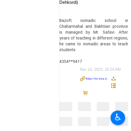
Dehkordi)
Bazoft nomadic school in
Chaharmahal and Bakhtiari province
is managed by Mr. Safavi. After
years of teaching in different regions,
he came to nomadic areas to teach
students.
4354**9417
Nov 14, 2023, 10:24 AM
♿︎