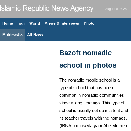
August 8, 2026
Home
Iran
World
Views & Interviews
Photo
Multimedia
All News
Bazoft nomadic
school in photos
The nomadic mobile school is a
type of school that has been
common in nomadic communities
since a long time ago. This type of
school is usually set up in a tent and
its teacher travels with the nomads.
(IRNA photos/Maryam Al-e-Momen