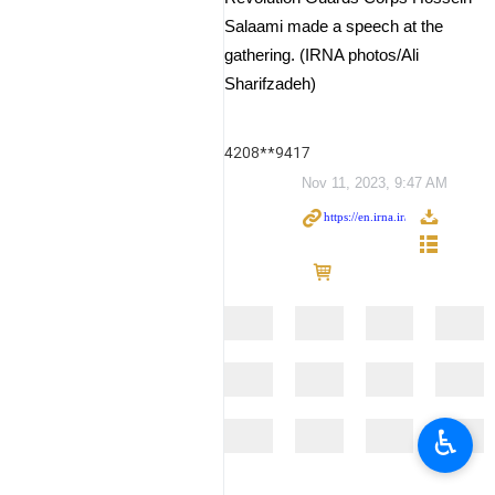
Salaami made a speech at the
gathering. (IRNA photos/Ali
Sharifzadeh)
4208**9417
Nov 11, 2023, 9:47 AM
♿︎