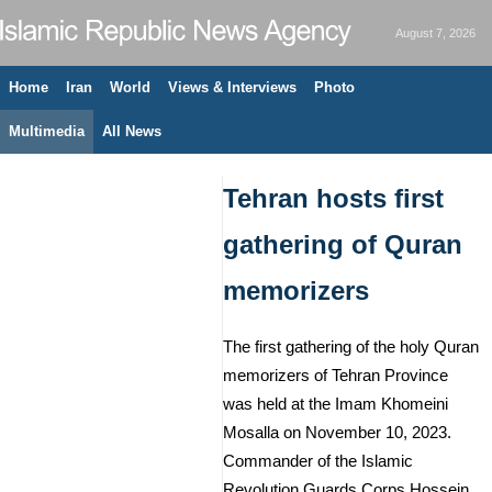
August 7, 2026
Home
Iran
World
Views & Interviews
Photo
Multimedia
All News
Tehran hosts first
gathering of Quran
memorizers
The first gathering of the holy Quran
memorizers of Tehran Province
was held at the Imam Khomeini
Mosalla on November 10, 2023.
Commander of the Islamic
Revolution Guards Corps Hossein