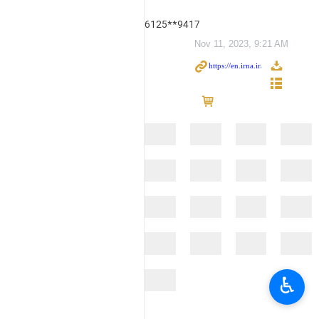
6125**9417
Nov 11, 2023, 9:21 AM
♿︎