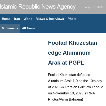
August 6, 2026
Home
Iran
World
Views & Interviews
Photo
Multimedia
All News
Foolad Khuzestan
edge Aluminum
Arak at PGPL
Foolad Khuzestan defeated
Aluminum Arak 1-0 on the 10th day
of 2023-24 Persian Gulf Pro League
on November 10, 2023. (IRNA
Photos/Amin Bahrami)