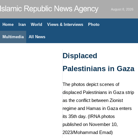
August 8, 2026
Home
Iran
World
Views & Interviews
Photo
Multimedia
All News
Displaced
Palestinians in Gaza
The photos depict scenes of
displaced Palestinians in Gaza strip
as the conflict between Zionist
regime and Hamas in Gaza enters
its 35th day. (IRNA photos
published on November 10,
2023/Mohammad Emad)