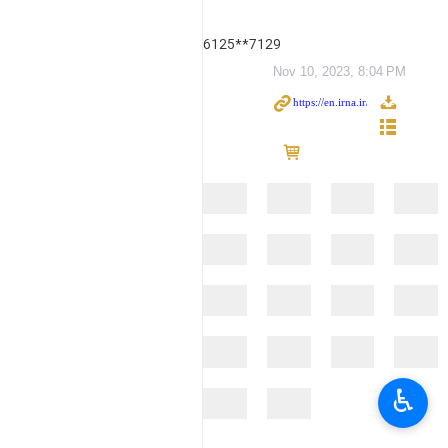
6125**7129
Nov 10, 2023, 8:04 PM
♿︎