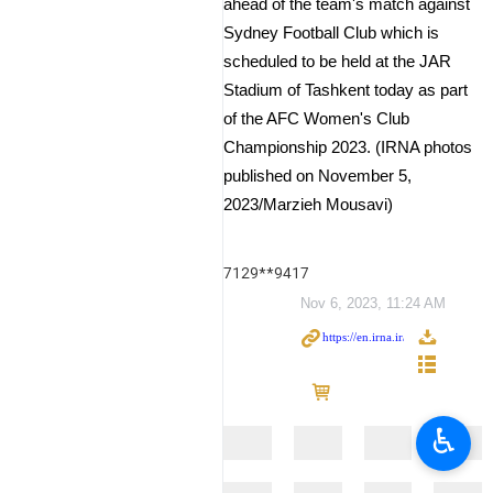
ahead of the team's match against
Sydney Football Club which is
scheduled to be held at the JAR
Stadium of Tashkent today as part
of the AFC Women's Club
Championship 2023. (IRNA photos
published on November 5,
2023/Marzieh Mousavi)
7129**9417
Nov 6, 2023, 11:24 AM
♿︎