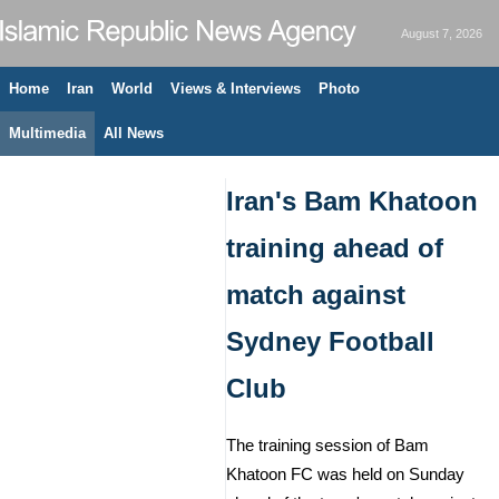
August 7, 2026
Home
Iran
World
Views & Interviews
Photo
Multimedia
All News
Iran's Bam Khatoon
training ahead of
match against
Sydney Football
Club
The training session of Bam
Khatoon FC was held on Sunday