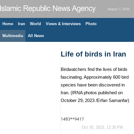
August 7, 2026
Home
Iran
World
Views & Interviews
Photo
Multimedia
All News
Life of birds in Iran
Birdwatchers find the lives of birds
fascinating. Approximately 600 bird
species have been discovered in
Iran. (IRNA photos published on
October 29, 2023 /Erfan Samanfar)
1483**9417
Oct 30, 2023, 12:35 PM