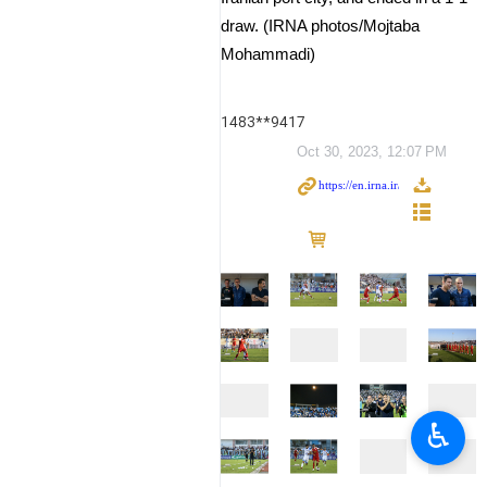
draw. (IRNA photos/Mojtaba
Mohammadi)
1483**9417
Oct 30, 2023, 12:07 PM
♿︎