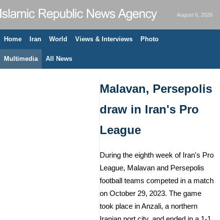
August 6, 2026
Home
Iran
World
Views & Interviews
Photo
Multimedia
All News
Malavan, Persepolis
draw in Iran's Pro
League
During the eighth week of Iran's Pro
League, Malavan and Persepolis
football teams competed in a match
on October 29, 2023. The game
took place in Anzali, a northern
Iranian port city, and ended in a 1-1