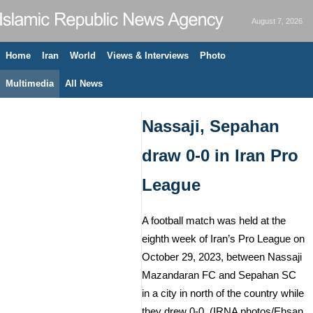
August 7, 2026
Home
Iran
World
Views & Interviews
Photo
Multimedia
All News
Nassaji, Sepahan
draw 0-0 in Iran Pro
League
A football match was held at the
eighth week of Iran’s Pro League on
October 29, 2023, between Nassaji
Mazandaran FC and Sepahan SC
in a city in north of the country while
they drew 0-0. (IRNA photos/Ehsan