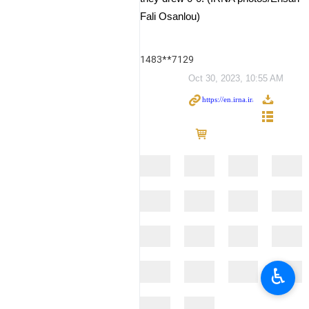
Fali Osanlou)
1483**7129
Oct 30, 2023, 10:55 AM
♿︎