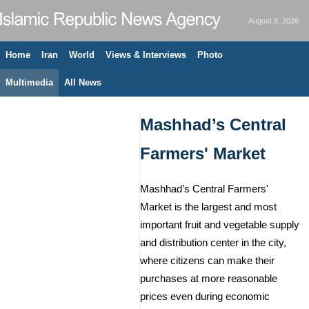
August 8, 2026
Home
Iran
World
Views & Interviews
Photo
Multimedia
All News
Mashhad’s Central
Farmers' Market
Mashhad’s Central Farmers'
Market is the largest and most
important fruit and vegetable supply
and distribution center in the city,
where citizens can make their
purchases at more reasonable
prices even during economic