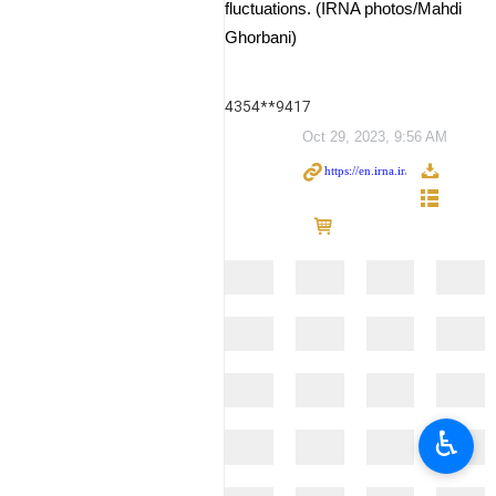
fluctuations. (IRNA photos/Mahdi
Ghorbani)
4354**9417
Oct 29, 2023, 9:56 AM
♿︎