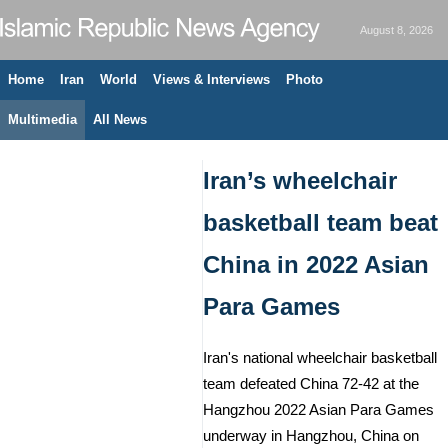
August 8, 2026
Home
Iran
World
Views & Interviews
Photo
Multimedia
All News
Iran’s wheelchair
basketball team beat
China in 2022 Asian
Para Games
Iran's national wheelchair basketball
team defeated China 72-42 at the
Hangzhou 2022 Asian Para Games
underway in Hangzhou, China on