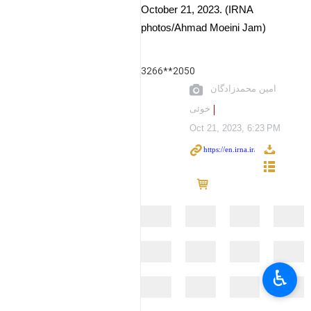
October 21, 2023. (IRNA
photos/Ahmad Moeini Jam)
3266**2050
امین محمدزادگان
خوئی
Oct 21, 2023, 6:23 PM
♿︎