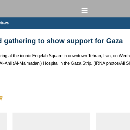
 News
d gathering to show support for Gaza
ering at the iconic Enqelab Square in downtown Tehran, Iran, on We
 Al-Ahli (Al-Ma'madani) Hospital in the Gaza Strip. (IRNA photos/Ali S