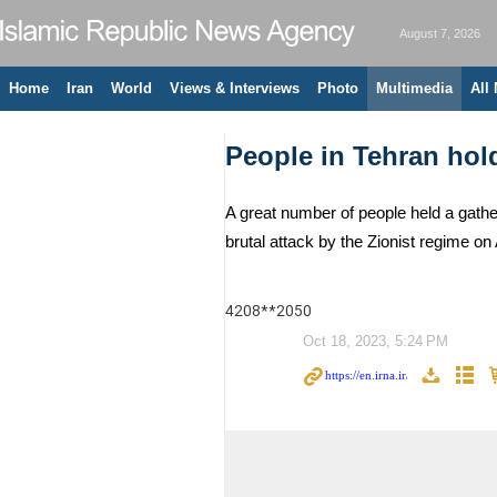
August 7, 2026
Home
Iran
World
Views & Interviews
Photo
Multimedia
All
People in Tehran hol
A great number of people held a gath
brutal attack by the Zionist regime on
4208**2050
Oct 18, 2023, 5:24 PM