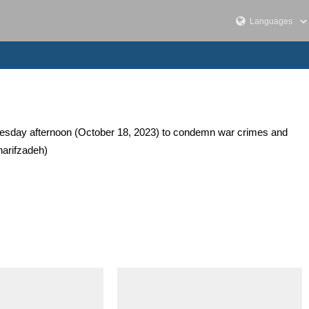
dnesday afternoon (October 18, 2023) to condemn war crimes and
harifzadeh)