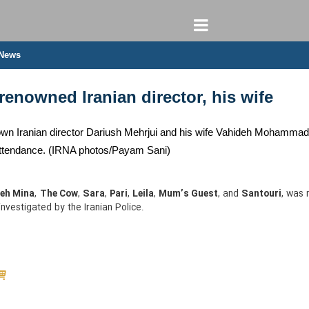
 News
enowned Iranian director, his wife
wn Iranian director Dariush Mehrjui and his wife Vahideh Mohammadifar
n attendance. (IRNA photos/Payam Sani)
eh Mina
,
The Cow
,
Sara
,
Pari
,
Leila
,
Mum’s Guest
, and
Santouri
, was 
investigated by the Iranian Police.