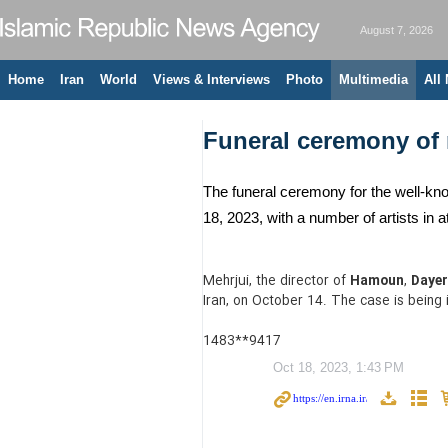
August 7, 2026
Home
Iran
World
Views & Interviews
Photo
Multimedia
All
Funeral ceremony of r
The funeral ceremony for the well-kno
18, 2023, with a number of artists i
Mehrjui, the director of
Hamoun
,
Dayer
Iran, on October 14. The case is being 
1483**9417
Oct 18, 2023, 1:43 PM