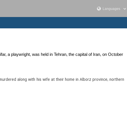
, a playwright, was held in Tehran, the capital of Iran, on October
murdered along with his wife at their home in Alborz province, northern