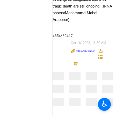
tragic death are still ongoing. (IRNA
photos/Mohamamd-Mahdi
Arabpour)
4354**9417
Oct 16, 2023, 11:30 AM
♿︎