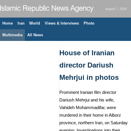
August 7, 2026
Home
Iran
World
Views & Interviews
Photo
Multimedia
All News
House of Iranian
director Dariush
Mehrjui in photos
Prominent Iranian film director
Dariush Mehrjui and his wife,
Vahideh Mohammadifar, were
murdered in their home in Alborz
province, northern Iran, on Saturday
evening. Investigations into their