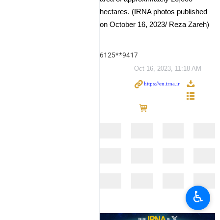
hectares. (IRNA photos published
on October 16, 2023/ Reza Zareh)
6125**9417
Oct 16, 2023, 11:18 AM
♿︎