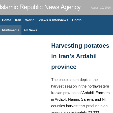
August 10, 2026
Home
Iran
World
Views & Interviews
Photo
Multimedia
All News
Harvesting potatoes
in Iran's Ardabil
province
The photo album depicts the
harvest season in the northwestern
Iranian province of Ardabil. Farmers
in Ardabil, Namin, Sareyn, and Nir
counties harvest this product in an
area of approximately 20,000