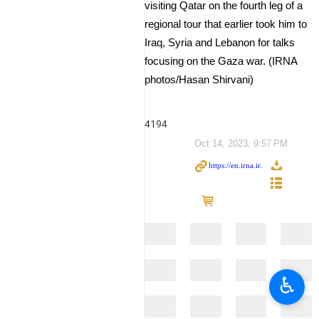
visiting Qatar on the fourth leg of a
regional tour that earlier took him to
Iraq, Syria and Lebanon for talks
focusing on the Gaza war. (IRNA
photos/Hasan Shirvani)
4194
Oct 14, 2023, 9:57 PM
♿︎