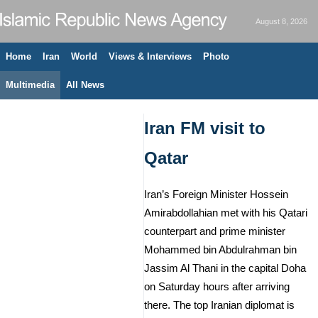
August 8, 2026
Home
Iran
World
Views & Interviews
Photo
Multimedia
All News
Iran FM visit to
Qatar
Iran’s Foreign Minister Hossein
Amirabdollahian met with his Qatari
counterpart and prime minister
Mohammed bin Abdulrahman bin
Jassim Al Thani in the capital Doha
on Saturday hours after arriving
there. The top Iranian diplomat is