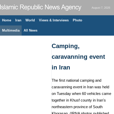
August 7, 2026
Home
Iran
World
Views & Interviews
Photo
Multimedia
All News
Camping,
caravanning event
in Iran
The first national camping and
caravanning event in Iran was held
on Tuesday when 60 vehicles came
together in Khusf county in Iran's
northeastern province of South
Khorasan. (IRNA photos published