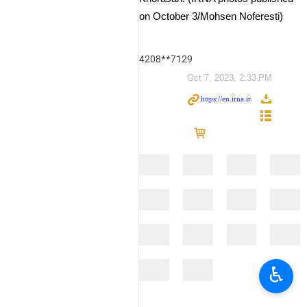
on October 3/Mohsen Noferesti)
4208**7129
Oct 7, 2023, 2:33 PM
♿︎