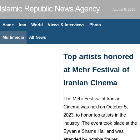
August 8, 2026
Home
Iran
World
Views & Interviews
Photo
Multimedia
All News
Top artists honored
at Mehr Festival of
Iranian Cinema
The Mehr Festival of Iranian
Cinema was held on October 5,
2023, to honor top artists in the
industry. The event took place at the
Eyvan e Shams Hall and was
attended by notable figures