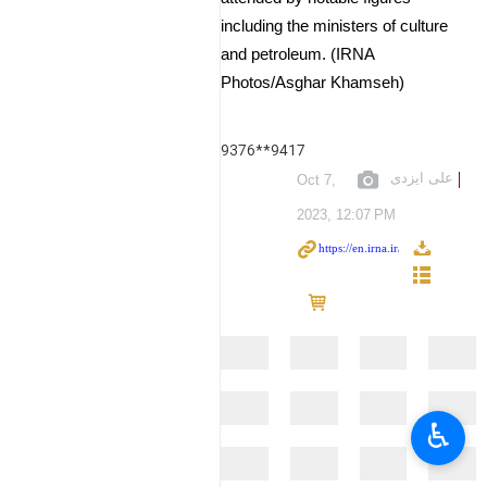
including the ministers of culture
and petroleum. (IRNA
Photos/Asghar Khamseh)
9376**9417
علی ایزدی
Oct 7,
2023, 12:07 PM
♿︎