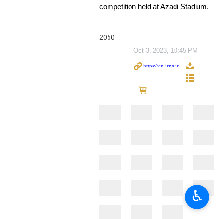
competition held at Azadi Stadium.
2050
Oct 3, 2023, 10:45 PM
♿︎