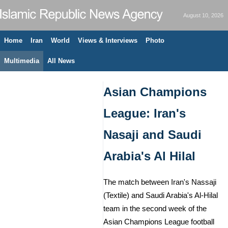
August 10, 2026
Home
Iran
World
Views & Interviews
Photo
Multimedia
All News
Asian Champions
League: Iran's
Nasaji and Saudi
Arabia's Al Hilal
The match between Iran's Nassaji
(Textile) and Saudi Arabia's Al-Hilal
team in the second week of the
Asian Champions League football