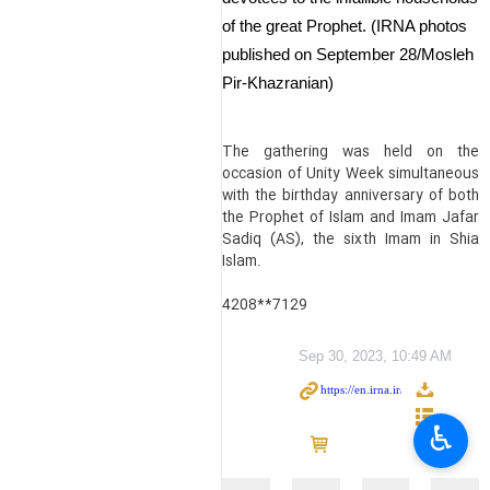
of the great Prophet. (IRNA photos
published on September 28/Mosleh
Pir-Khazranian)
The gathering was held on the
occasion of Unity Week simultaneous
with the birthday anniversary of both
the Prophet of Islam and Imam Jafar
Sadiq (AS), the sixth Imam in Shia
Islam.
4208**7129
Sep 30, 2023, 10:49 AM
♿︎