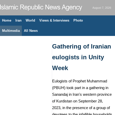
August 7, 2026
Home
Iran
World
Views & Interviews
Photo
Multimedia
All News
Gathering of Iranian
eulogists in Unity
Week
Eulogists of Prophet Muhammad
(PBUH) took part in a gathering in
Sanandaj in Iran's western province
of Kurdistan on September 28,
2023, in the presence of a group of
devotees to the infallible households