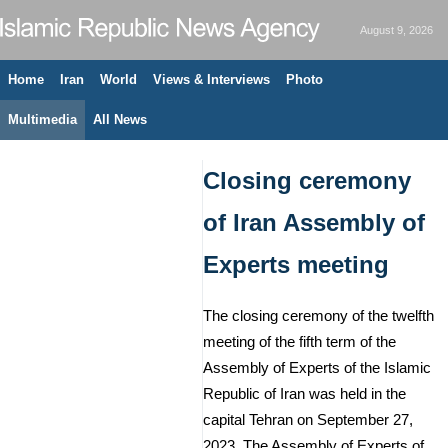
August 9, 2026
Home
Iran
World
Views & Interviews
Photo
Multimedia
All News
Closing ceremony
of Iran Assembly of
Experts meeting
The closing ceremony of the twelfth
meeting of the fifth term of the
Assembly of Experts of the Islamic
Republic of Iran was held in the
capital Tehran on September 27,
2023. The Assembly of Experts of