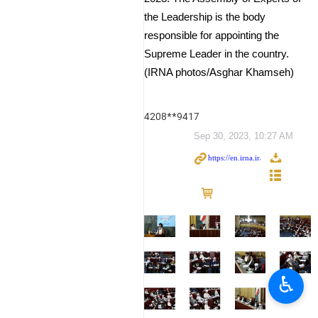
the Leadership is the body
responsible for appointing the
Supreme Leader in the country.
(IRNA photos/Asghar Khamseh)
4208**9417
Sep 30, 2023, 10:27 AM
♿︎