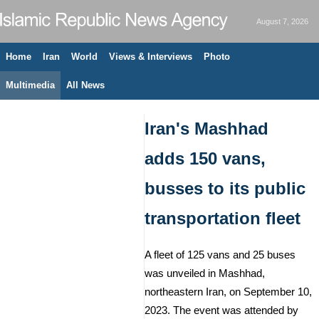
August 7, 2026
Home
Iran
World
Views & Interviews
Photo
Multimedia
All News
Iran's Mashhad
adds 150 vans,
busses to its public
transportation fleet
A fleet of 125 vans and 25 buses
was unveiled in Mashhad,
northeastern Iran, on September 10,
2023. The event was attended by