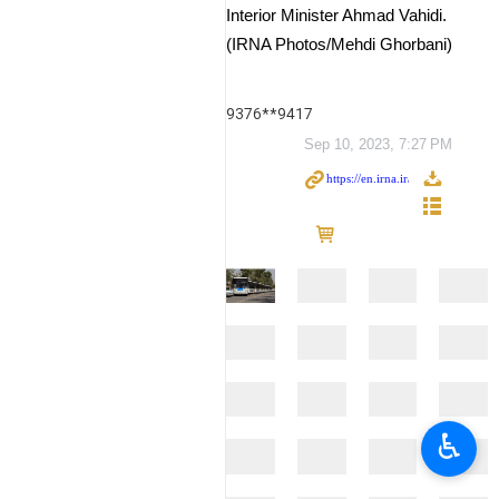
Interior Minister Ahmad Vahidi.
(IRNA Photos/Mehdi Ghorbani)
9376**9417
Sep 10, 2023, 7:27 PM
♿︎