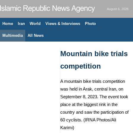
August 6, 2026
Home
Iran
World
Views & Interviews
Photo
Multimedia
All News
Mountain bike trials
competition
A mountain bike trials competition
was held in Arak, central Iran, on
September 8, 2023. The event took
place at the biggest rink in the
country and saw the participation of
60 cyclists. (IRNA Photos/Ali
Karimi)