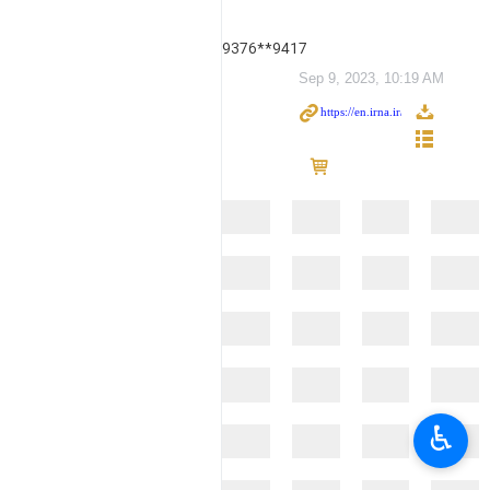
9376**9417
Sep 9, 2023, 10:19 AM
♿︎