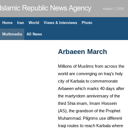
August 7, 2026
Home
Iran
World
Views & Interviews
Photo
Multimedia
All News
Arbaeen March
Millions of Muslims from across the
world are converging on Iraq’s holy
city of Karbala to commemorate
Arbaeen which marks 40 days after
the martyrdom anniversary of the
third Shia imam, Imam Hossein
(AS), the grandson of the Prophet
Muhammad. Pilgrims use different
Iraqi routes to reach Karbala where