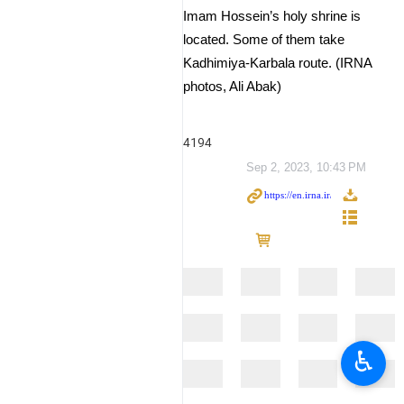
Imam Hossein’s holy shrine is
located. Some of them take
Kadhimiya-Karbala route. (IRNA
photos, Ali Abak)
4194
Sep 2, 2023, 10:43 PM
♿︎