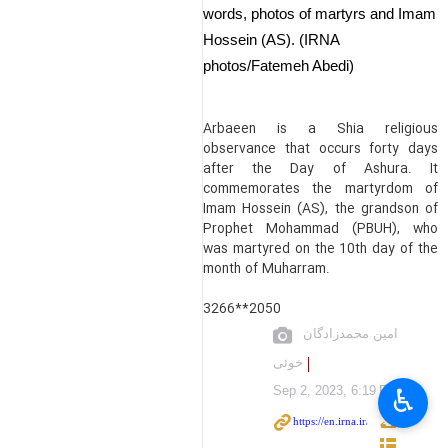
words, photos of martyrs and Imam
Hossein (AS). (IRNA
photos/Fatemeh Abedi)
Arbaeen is a Shia religious
observance that occurs forty days
after the Day of Ashura. It
commemorates the martyrdom of
Imam Hossein (AS), the grandson of
Prophet Mohammad (PBUH), who
was martyred on the 10th day of the
month of Muharram.
3266**2050
امین محمدزادگان
خوئی
♿︎
Sep 2, 2023, 6:19 PM