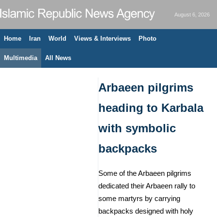
August 6, 2026
Home
Iran
World
Views & Interviews
Photo
Multimedia
All News
Arbaeen pilgrims
heading to Karbala
with symbolic
backpacks
Some of the Arbaeen pilgrims
dedicated their Arbaeen rally to
some martyrs by carrying
backpacks designed with holy