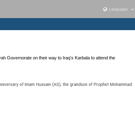
yah Governorate on their way to Iraq's Karbala to attend the
 anniversary of Imam Hussain (AS), the grandson of Prophet Mohammad