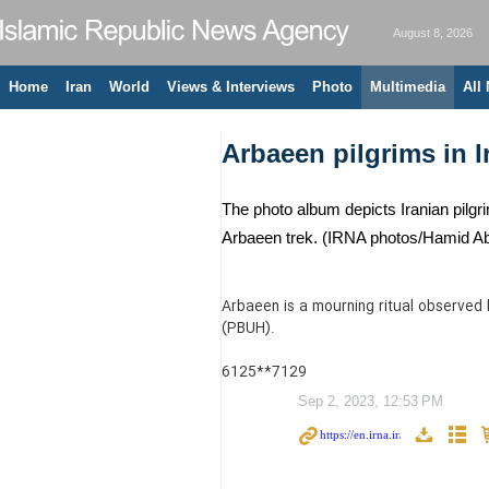
August 8, 2026
Home
Iran
World
Views & Interviews
Photo
Multimedia
All
Arbaeen pilgrims in I
The photo album depicts Iranian pilgri
Arbaeen trek. (IRNA photos/Hamid Ab
Arbaeen is a mourning ritual observed
(PBUH).
6125**7129
Sep 2, 2023, 12:53 PM