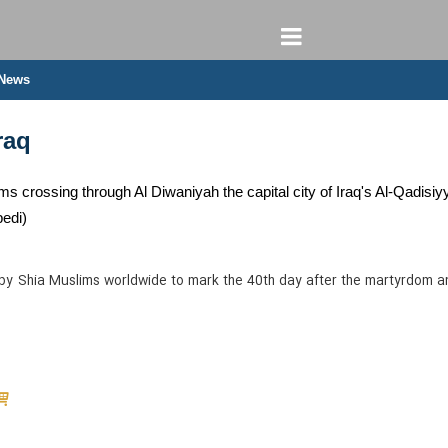
 News
raq
ms crossing through Al Diwaniyah the capital city of Iraq's Al-Qadisiy
edi)
 by Shia Muslims worldwide to mark the 40th day after the martyrdom