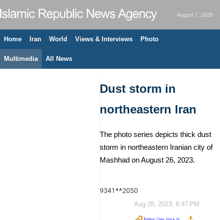
August 7, 2026
Home
Iran
World
Views & Interviews
Photo
Multimedia
All News
Dust storm in
northeastern Iran
The photo series depicts thick dust
storm in northeastern Iranian city of
Mashhad on August 26, 2023.
9341**2050
Aug 28, 2023, 8:47 PM