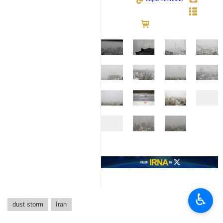
♿︎
dust storm
Iran