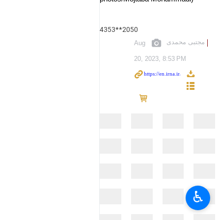
4353**2050
مجتبی محمدی
Aug
20, 2023, 8:53 PM
♿︎