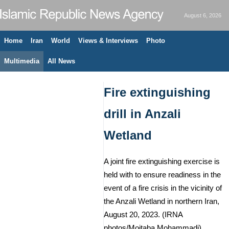
August 6, 2026
Home
Iran
World
Views & Interviews
Photo
Multimedia
All News
Fire extinguishing
drill in Anzali
Wetland
A joint fire extinguishing exercise is
held with to ensure readiness in the
event of a fire crisis in the vicinity of
the Anzali Wetland in northern Iran,
August 20, 2023. (IRNA
photos/Mojtaba Mohammadi)