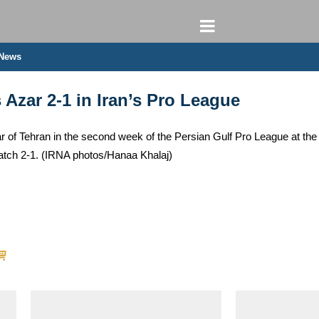
 News
Azar 2-1 in Iran’s Pro League
of Tehran in the second week of the Persian Gulf Pro League at the 
tch 2-1. (IRNA photos/Hanaa Khalaj)