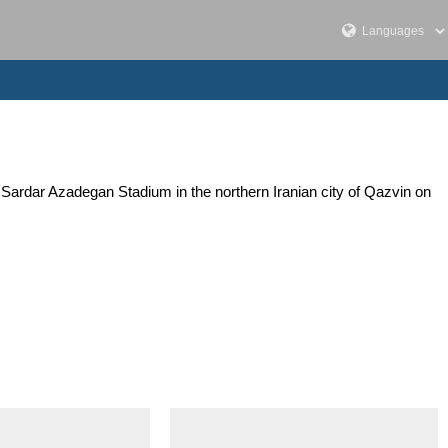
Sardar Azadegan Stadium in the northern Iranian city of Qazvin on