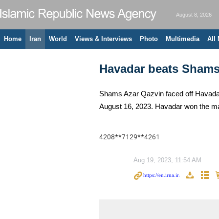
August 8, 2026
Home
Iran
World
Views & Interviews
Photo
Multimedia
All
Havadar beats Shams 
Shams Azar Qazvin faced off Havadar 
August 16, 2023. Havadar won the ma
4208**7129**4261
Aug 19, 2023, 11:54 AM