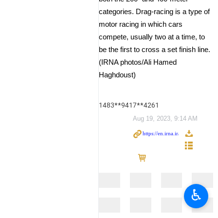
categories. Drag-racing is a type of
motor racing in which cars
compete, usually two at a time, to
be the first to cross a set finish line.
(IRNA photos/Ali Hamed
Haghdoust)
1483**9417**4261
Aug 19, 2023, 9:14 AM
♿︎