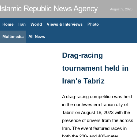
August 9, 2026
Home
Iran
World
Views & Interviews
Photo
Multimedia
All News
Drag-racing
tournament held in
Iran's Tabriz
A drag-racing competition was held
in the northwestern Iranian city of
Tabriz on August 18, 2023 with the
presence of drivers from the across
Iran. The event featured races in
both the 200- and 400-meter