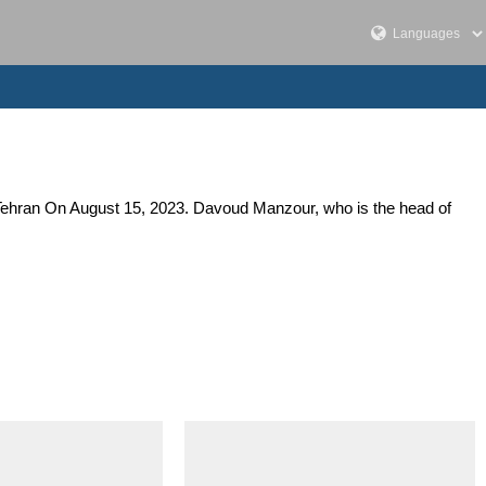
n Tehran On August 15, 2023. Davoud Manzour, who is the head of