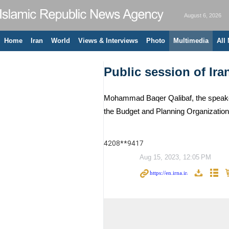
August 6, 2026
Home
Iran
World
Views & Interviews
Photo
Multimedia
All
Public session of Ira
Mohammad Baqer Qalibaf, the speaker 
the Budget and Planning Organizatio
4208**9417
Aug 15, 2023, 12:05 PM