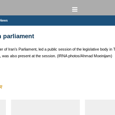
 News
n parliament
of Iran’s Parliament, led a public session of the legislative body i
n, was also present at the session. (IRNA photos/Ahmad Moeinijam)