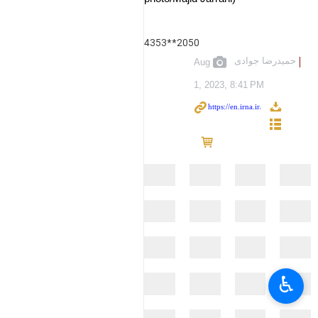
4353**2050
حمیدرضا جوادی
Aug
1, 2023, 8:41 PM
♿︎