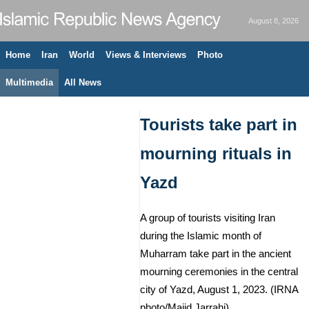
August 8, 2026
Home
Iran
World
Views & Interviews
Photo
Multimedia
All News
Tourists take part in
mourning rituals in
Yazd
A group of tourists visiting Iran
during the Islamic month of
Muharram take part in the ancient
mourning ceremonies in the central
city of Yazd, August 1, 2023. (IRNA
photo/Majid Jarrahi)