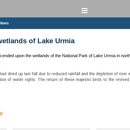
 News
wetlands of Lake Urmia
ended upon the wetlands of the National Park of Lake Urmia in north
 had dried up last fall due to reduced rainfall and the depletion of ri
ion of water rights. The return of these majestic birds to the revived 