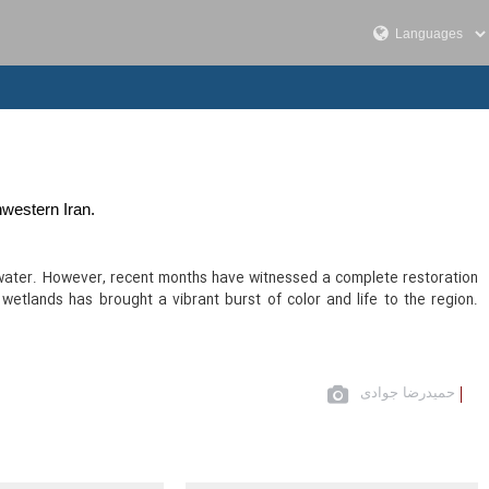
western Iran.
ver water. However, recent months have witnessed a complete restoration
wetlands has brought a vibrant burst of color and life to the region.
حمیدرضا جوادی