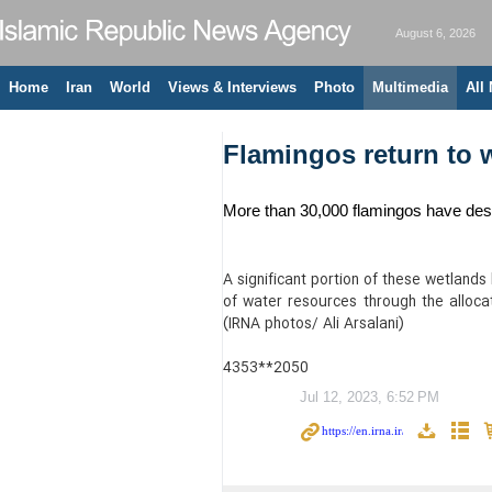
August 6, 2026
Home
Iran
World
Views & Interviews
Photo
Multimedia
All
Flamingos return to 
More than 30,000 flamingos have desc
A significant portion of these wetlands
of water resources through the allocat
(IRNA photos/ Ali Arsalani)
4353**2050
Jul 12, 2023, 6:52 PM