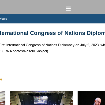
 News
International Congress of Nations Diplo
First International Congress of Nations Diplomacy on July 9, 2023, wi
on”. (IRNA photos/Rasoul Shojaei)