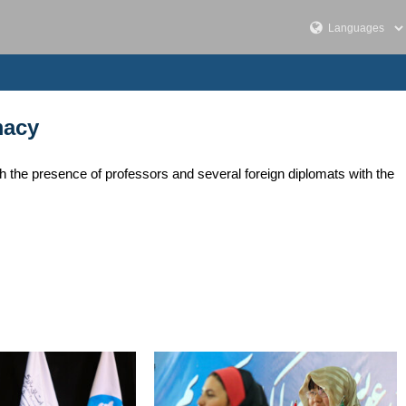
macy
th the presence of professors and several foreign diplomats with the