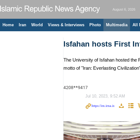
August 6, 2026
Home
Iran
World
Views & Interviews
Photo
Multimedia
All
Isfahan hosts First 
The University of Isfahan hosted the 
motto of "Iran: Everlasting Civilizati
4208**9417
Jul 10, 2023, 9:52 AM