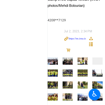
photos/Mehdi Bolourian)
4208**7129
Jul 2, 2023, 2:34 PM
♿︎