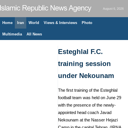
August 6, 2026
Home
Iran
World
Views & Interviews
Photo
Multimedia
All News
Esteghlal F.C.
training session
under Nekounam
The first training of the Esteghlal
football team was held on June 29
with the presence of the newly-
appointed head coach Javad
Nekounam at the Nasser Hejazi
Camp in the capital Tehran. (IRNA