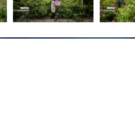
ask roses