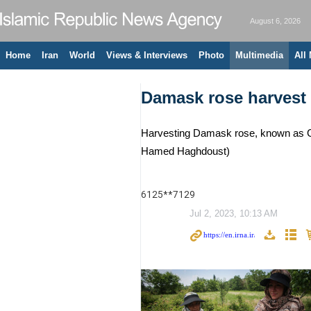
August 6, 2026
Home
Iran
World
Views & Interviews
Photo
Multimedia
All
Damask rose harvest 
Harvesting Damask rose, known as Gol
Hamed Haghdoust)
6125**7129
Jul 2, 2023, 10:13 AM