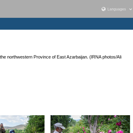
the northwestern Province of East Azarbaijan. (IRNA photos/Ali