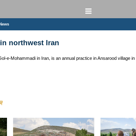
 News
in northwest Iran
-e-Mohammadi in Iran, is an annual practice in Ansarood village in 