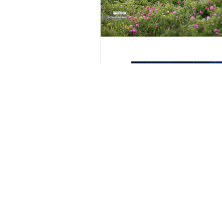
Rose Flower
Iran tourism
rose harvest
Tabriz Tourism
dam
Your Comment