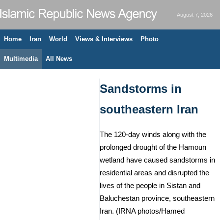
August 7, 2026
Home
Iran
World
Views & Interviews
Photo
Multimedia
All News
Sandstorms in
southeastern Iran
The 120-day winds along with the
prolonged drought of the Hamoun
wetland have caused sandstorms in
residential areas and disrupted the
lives of the people in Sistan and
Baluchestan province, southeastern
Iran. (IRNA photos/Hamed