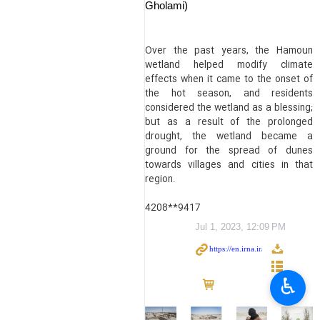
Gholami)
Over the past years, the Hamoun
wetland helped modify climate
effects when it came to the onset of
the hot season, and residents
considered the wetland as a blessing;
but as a result of the prolonged
drought, the wetland became a
ground for the spread of dunes
towards villages and cities in that
region.
4208**9417
Jul 1, 2023, 12:09 PM
♿︎