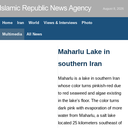
August 8, 2026
Home
Iran
World
Views & Interviews
Photo
Multimedia
All News
Maharlu Lake in
southern Iran
Maharlu is a lake in southern Iran
whose color turns pinkish-red due
to red seaweed and algae existing
in the lake's floor. The color turns
dark pink with evaporation of more
water from Maharlu, a salt lake
located 25 kilometers southeast of