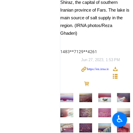
Shiraz, the capital of southern
Iranian province of Fars. The lake is
main source of salt supply in the
region. (IRNA photos/Reza
Ghaderi)
1483**7129**4261
Jun 27, 2023, 1:53 PM
♿︎